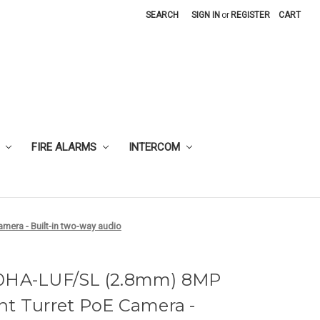
SEARCH
SIGN IN
or
REGISTER
CART
FIRE ALARMS
INTERCOM
mera - Built-in two-way audio
80HA-LUF/SL (2.8mm) 8MP
ht Turret PoE Camera -