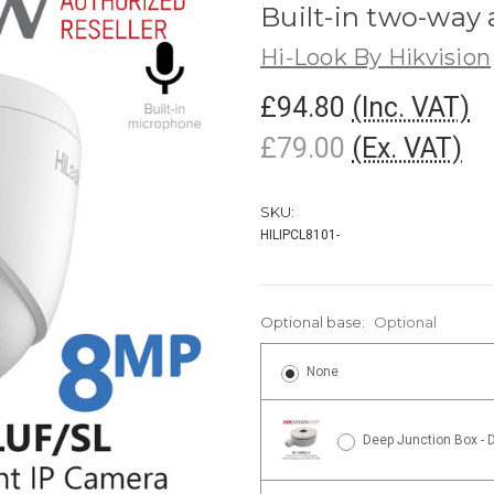
Built-in two-way
Hi-Look By Hikvision
£94.80
(Inc. VAT)
£79.00
(Ex. VAT)
SKU:
HILIPCL8101-
Optional base:
Optional
None
Deep Junction Box - 