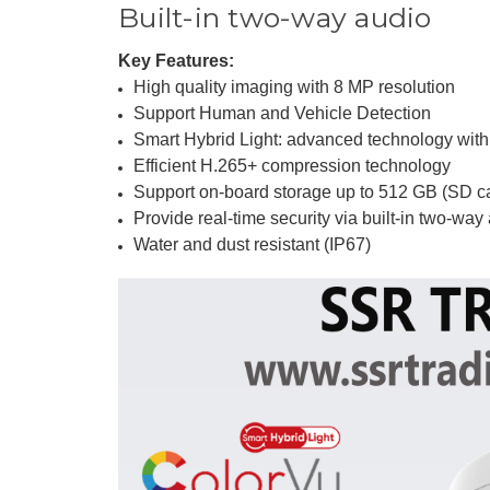
Built-in two-way audio
Key Features:
High quality imaging with 8 MP resolution
Support Human and Vehicle Detection
Smart Hybrid Light: advanced technology with
Efficient H.265+ compression technology
Support on-board storage up to 512 GB (SD ca
Provide real-time security via built-in two-way
Water and dust resistant (IP67)