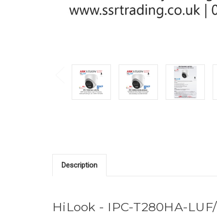
Description
HiLook - IPC-T280HA-LUF/