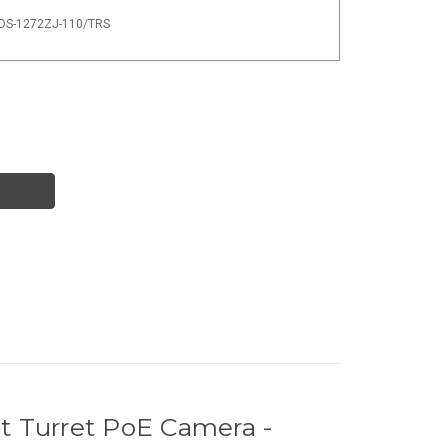
- DS-1272ZJ-110/TRS
 Turret PoE Camera -