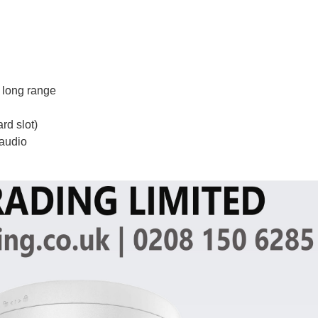
 long range
rd slot)
 audio