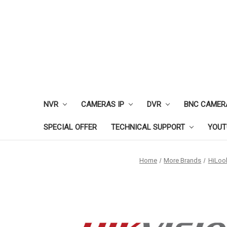
NVR
CAMERAS IP
DVR
BNC CAMER
SPECIAL OFFER
TECHNICAL SUPPORT
YOUT
Home
More Brands
HiLoo