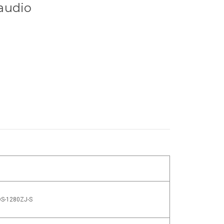
 audio
DS-1280ZJ-S