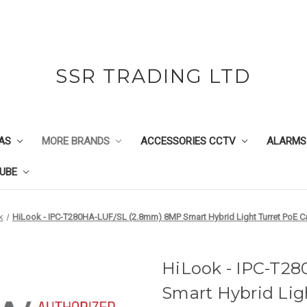
SSR TRADING LTD
AS
MORE BRANDS
ACCESSORIES CCTV
ALARMS
UBE
k
HiLook - IPC-T280HA-LUF/SL (2.8mm) 8MP Smart Hybrid Light Turret PoE Ca
HiLook - IPC-T2
Smart Hybrid Lig