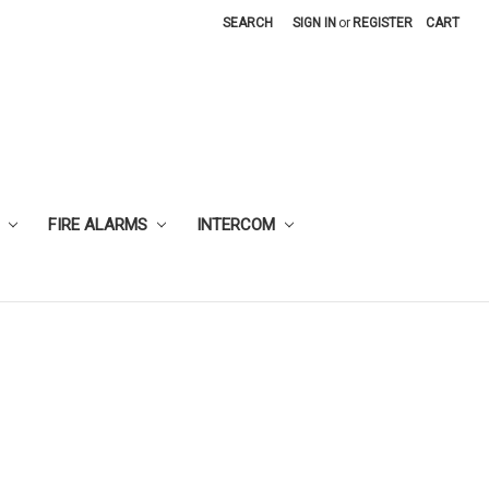
SEARCH
SIGN IN
or
REGISTER
CART
FIRE ALARMS
INTERCOM