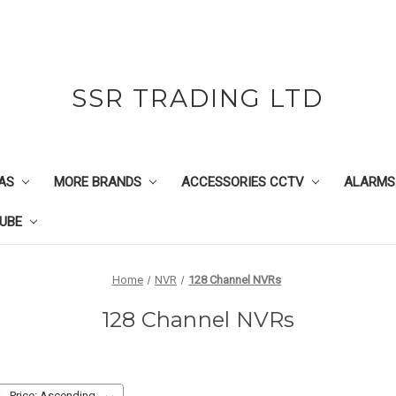
SSR TRADING LTD
AS
MORE BRANDS
ACCESSORIES CCTV
ALARMS
UBE
Home
NVR
128 Channel NVRs
128 Channel NVRs
: