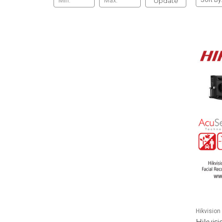
Update
Hikvision
Hikvis