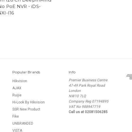
o PoE NVR - iDS-
XI-I16
Popular Brands
Info
Premier Business Centre
Hikvision
47-49 Park Royal Road
AJAX
London
Ruijie
NW10 7LQ
Company Reg 07194895
Hi-Look By Hikvision
VAT No 988947719
SSR New Product
Call us at 02081506285
Fike
UNBRANDED
VISTA