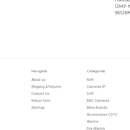
12MP N
96128N
Navigate
Categories
About us
NVR
Shipping & Returns
Cameras IP
Contact Us
DVR
Return form
BNC Cameras
Sitemap
More Brands
Accessories CCTV
Alarms
Fire Alarms