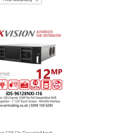
ion 128 Ch DeepInMind