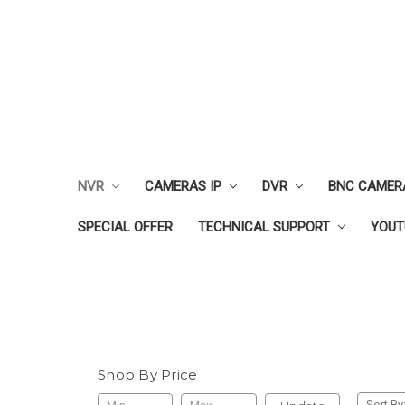
NVR
CAMERAS IP
DVR
BNC CAMER
SPECIAL OFFER
TECHNICAL SUPPORT
YOUT
Shop By Price
Sort By