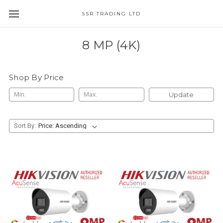
SSR TRADING LTD
8 MP (4K)
Shop By Price
Update
Sort By: