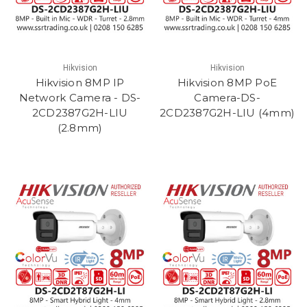
Hikvision
Hikvision
Hikvision 8MP IP
Hikvision 8MP PoE
Network Camera - DS-
Camera-DS-
2CD2387G2H-LIU
2CD2387G2H-LIU (4mm)
(2.8mm)