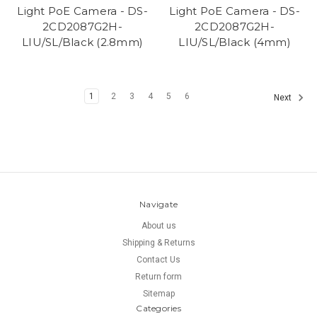
Light PoE Camera - DS-
Light PoE Camera - DS-
2CD2087G2H-
2CD2087G2H-
LIU/SL/Black (2.8mm)
LIU/SL/Black (4mm)
1
2
3
4
5
6
Next
Navigate
About us
Shipping & Returns
Contact Us
Return form
Sitemap
Categories