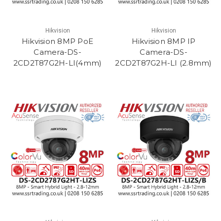
Hikvision
Hikvision
Hikvision 8MP PoE
Hikvision 8MP IP
Camera-DS-
Camera-DS-
2CD2T87G2H-LI(4mm)
2CD2T87G2H-LI (2.8mm)