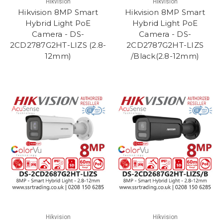
Hikvision
Hikvision
Hikvision 8MP Smart
Hikvision 8MP Smart
Hybrid Light PoE
Hybrid Light PoE
Camera - DS-
Camera - DS-
2CD2787G2HT-LIZS (2.8-
2CD2787G2HT-LIZS
12mm)
/Black(2.8-12mm)
Hikvision
Hikvision