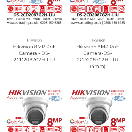
Hikvision
Hikvision
Hikvision 8MP PoE
Hikvision 8MP PoE
Camera - DS-
Camera-DS-
2CD2087G2H-LIU
2CD2087G2H-LIU
(4mm)