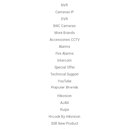
NVR
Cameras IP
DVR
BNC Cameras
More Brands
Accessories CCTV
Alarms
Fire Alarms
Intercom
Special Offer
Technical Support
YouTube
Popular Brands
Hikvision
AJAX
Ruijie
Hi-Look By Hikvision
SSR New Product