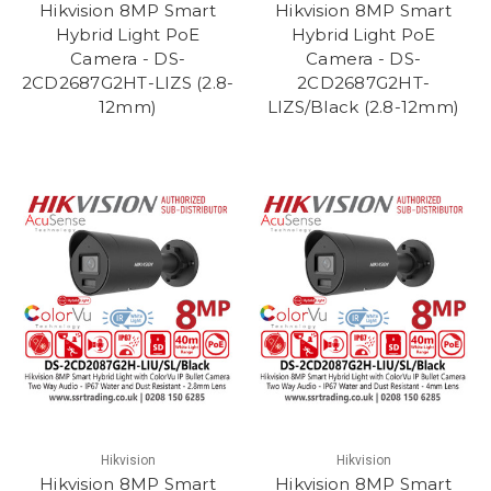
Hikvision 8MP Smart
Hikvision 8MP Smart
Hybrid Light PoE
Hybrid Light PoE
Camera - DS-
Camera - DS-
2CD2687G2HT-LIZS (2.8-
2CD2687G2HT-
12mm)
LIZS/Black (2.8-12mm)
Hikvision
Hikvision
Hikvision 8MP Smart
Hikvision 8MP Smart