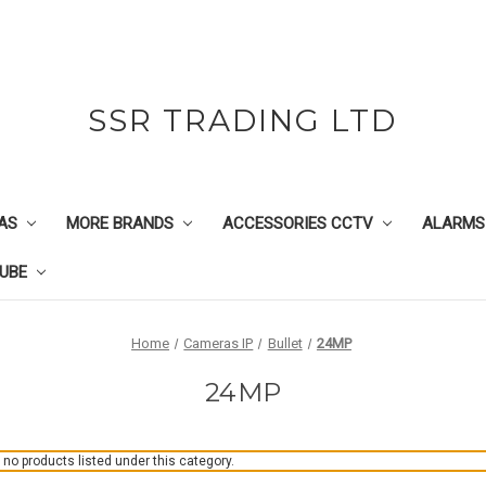
SSR TRADING LTD
AS
MORE BRANDS
ACCESSORIES CCTV
ALARMS
UBE
Home
Cameras IP
Bullet
24MP
24MP
 no products listed under this category.