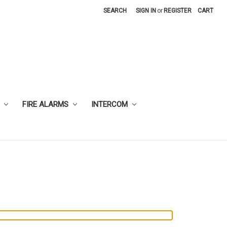
SEARCH
SIGN IN
or
REGISTER
CART
FIRE ALARMS
INTERCOM