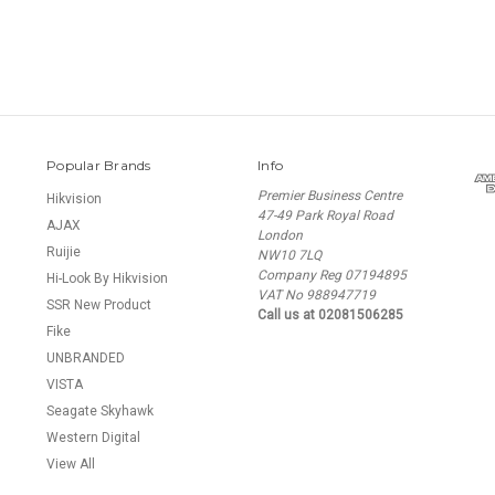
Popular Brands
Info
Premier Business Centre
Hikvision
47-49 Park Royal Road
AJAX
London
Ruijie
NW10 7LQ
Company Reg 07194895
Hi-Look By Hikvision
VAT No 988947719
SSR New Product
Call us at 02081506285
Fike
UNBRANDED
VISTA
Seagate Skyhawk
Western Digital
View All