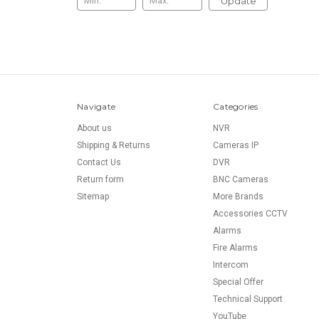
Update
Navigate
Categories
About us
NVR
Shipping & Returns
Cameras IP
Contact Us
DVR
Return form
BNC Cameras
Sitemap
More Brands
Accessories CCTV
Alarms
Fire Alarms
Intercom
Special Offer
Technical Support
YouTube