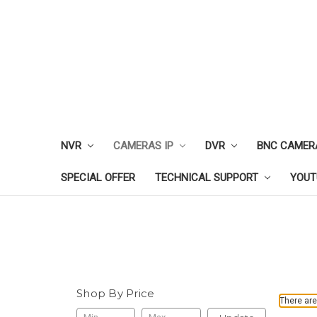
NVR
CAMERAS IP
DVR
BNC CAMER
SPECIAL OFFER
TECHNICAL SUPPORT
YOUT
Shop By Price
There are