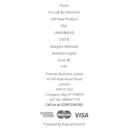
Ruijie
Hi-Look By Hikvision
SSR New Product
Fike
UNBRANDED
VISTA
Seagate Skyhawk
Western Digital
View All
Info
Premier Business Centre
47-49 Park Royal Road
London
NW10 7LQ
Company Reg 07194895
VAT No 988947719
Call us at 02081506285
Powered by
BigCommerce