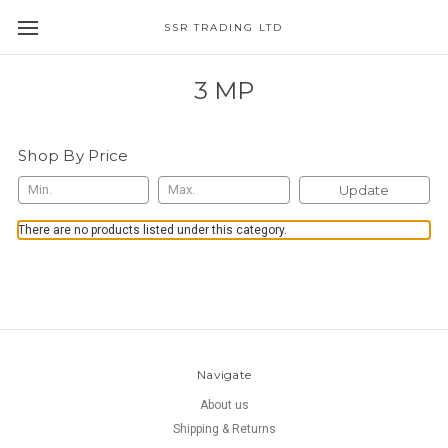
SSR TRADING LTD
3 MP
Shop By Price
Update
There are no products listed under this category.
Navigate
About us
Shipping & Returns