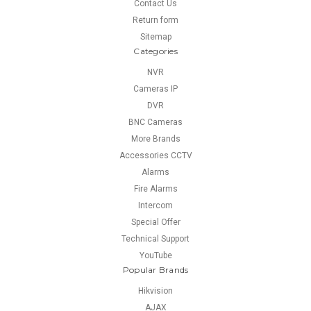
Contact Us
Return form
Sitemap
Categories
NVR
Cameras IP
DVR
BNC Cameras
More Brands
Accessories CCTV
Alarms
Fire Alarms
Intercom
Special Offer
Technical Support
YouTube
Popular Brands
Hikvision
AJAX