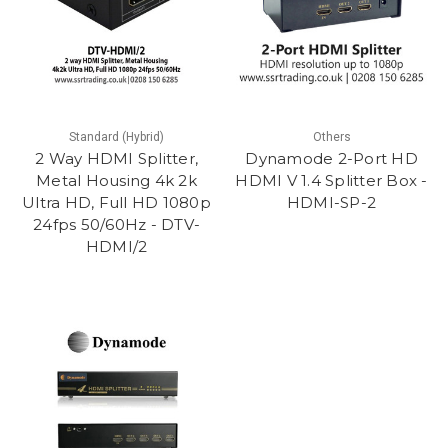
Standard (Hybrid)
Others
2 Way HDMI Splitter,
Dynamode 2-Port HD
Metal Housing 4k 2k
HDMI V 1.4 Splitter Box -
Ultra HD, Full HD 1080p
HDMI-SP-2
24fps 50/60Hz - DTV-
HDMI/2