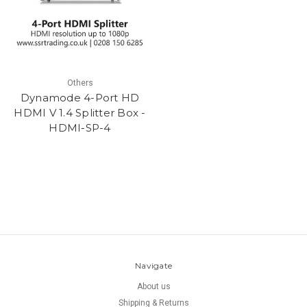
Others
Dynamode 4-Port HD
HDMI V 1.4 Splitter Box -
HDMI-SP-4
Navigate
About us
Shipping & Returns