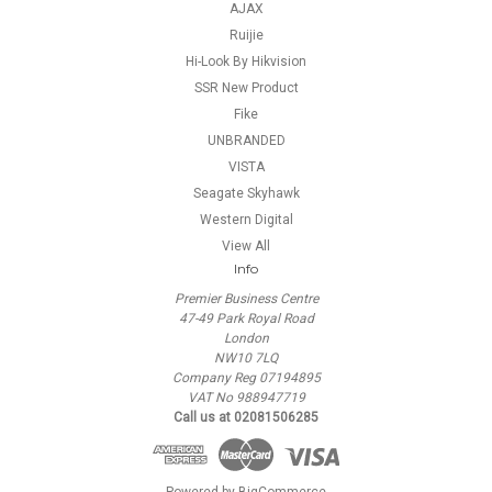
AJAX
Ruijie
Hi-Look By Hikvision
SSR New Product
Fike
UNBRANDED
VISTA
Seagate Skyhawk
Western Digital
View All
Info
Premier Business Centre
47-49 Park Royal Road
London
NW10 7LQ
Company Reg 07194895
VAT No 988947719
Call us at 02081506285