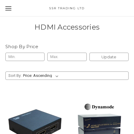
SSR TRADING LTD
HDMI Accessories
Shop By Price
Update
Sort By: