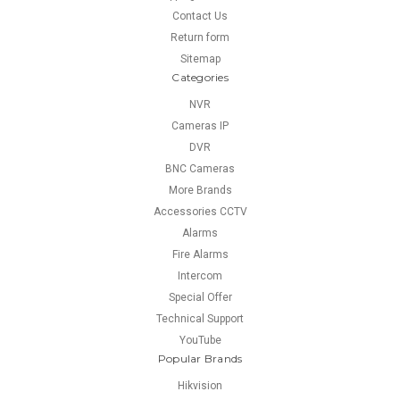
Contact Us
Return form
Sitemap
Categories
NVR
Cameras IP
DVR
BNC Cameras
More Brands
Accessories CCTV
Alarms
Fire Alarms
Intercom
Special Offer
Technical Support
YouTube
Popular Brands
Hikvision