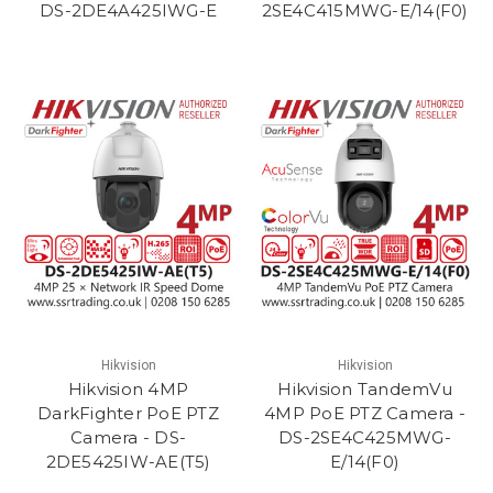
DS-2DE4A425IWG-E
2SE4C415MWG-E/14(F0)
Hikvision
Hikvision
Hikvision 4MP
Hikvision TandemVu
DarkFighter PoE PTZ
4MP PoE PTZ Camera -
Camera - DS-
DS-2SE4C425MWG-
2DE5425IW-AE(T5)
E/14(F0)