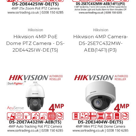
Hikvision
Hikvision
Hikvision 4MP PoE
Hikvision 4MP Camera-
Dome PTZ Camera - DS-
DS-2SE7C432MW-
2DE4425IW-DE(T5)
AEB(14F1)(P3)