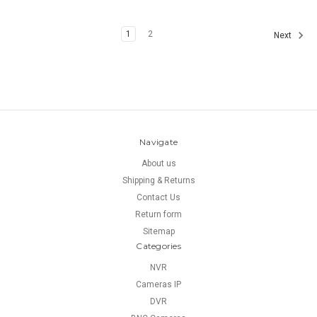
1
2
Next
Navigate
About us
Shipping & Returns
Contact Us
Return form
Sitemap
Categories
NVR
Cameras IP
DVR