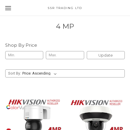
SSR TRADING LTD
4 MP
Shop By Price
Update
Sort By: