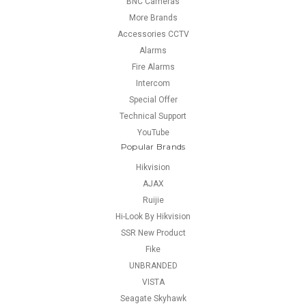
BNC Cameras
More Brands
Accessories CCTV
Alarms
Fire Alarms
Intercom
Special Offer
Technical Support
YouTube
Popular Brands
Hikvision
AJAX
Ruijie
Hi-Look By Hikvision
SSR New Product
Fike
UNBRANDED
VISTA
Seagate Skyhawk