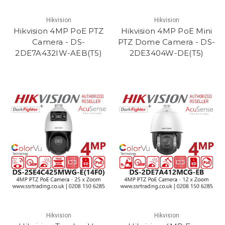
Hikvision
Hikvision
Hikvision 4MP PoE PTZ
Hikvision 4MP PoE Mini
Camera - DS-
PTZ Dome Camera - DS-
2DE7A432IW-AEB(T5)
2DE3404W-DE(T5)
Hikvision
Hikvision