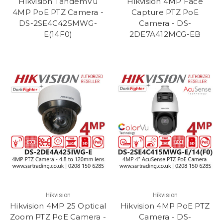
Hikvision TandemVu
Hikvision 4MP Face
4MP PoE PTZ Camera -
Capture PTZ PoE
DS-2SE4C425MWG-
Camera - DS-
E(14F0)
2DE7A412MCG-EB
Hikvision
Hikvision
Hikvision 4MP 25 Optical
Hikvision 4MP PoE PTZ
Zoom PTZ PoE Camera -
Camera - DS-