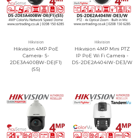
Hikvision
Hikvision
Hikvision 4MP PoE
Hikvision 4MP Mini PTZ
Camera- S-
IP PoE Wi Fi Camera -
2DE3A400BW-DE(F1)
DS-2DE2A404IW-DE3/W
(S5)