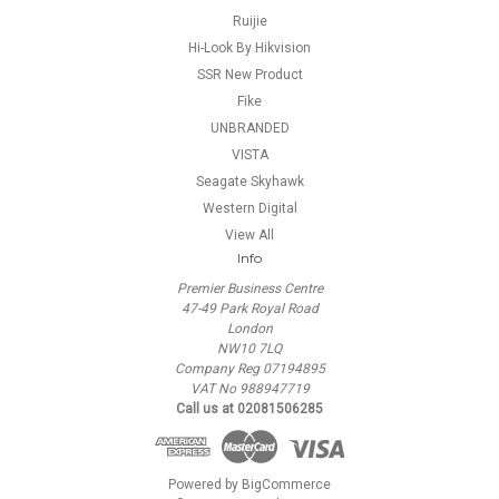
Ruijie
Hi-Look By Hikvision
SSR New Product
Fike
UNBRANDED
VISTA
Seagate Skyhawk
Western Digital
View All
Info
Premier Business Centre
47-49 Park Royal Road
London
NW10 7LQ
Company Reg 07194895
VAT No 988947719
Call us at 02081506285
Powered by
BigCommerce