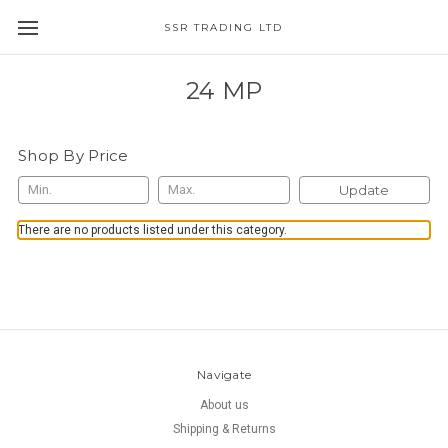
SSR TRADING LTD
24 MP
Shop By Price
Update
There are no products listed under this category.
Navigate
About us
Shipping & Returns