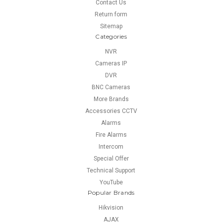
Contact Us
Return form
Sitemap
Categories
NVR
Cameras IP
DVR
BNC Cameras
More Brands
Accessories CCTV
Alarms
Fire Alarms
Intercom
Special Offer
Technical Support
YouTube
Popular Brands
Hikvision
AJAX