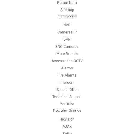
Return form
Sitemap
Categories
NVR
Cameras IP
DVR
BNC Cameras
More Brands
Accessories CCTV
Alarms
Fire Alarms
Intercom
Special Offer
Technical Support
YouTube
Popular Brands
Hikvision
AJAX
Ruijie