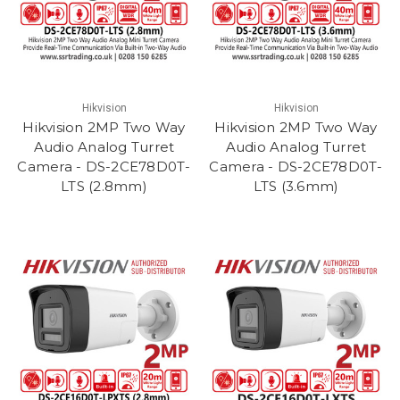
Hikvision
Hikvision
Hikvision 2MP Two Way
Hikvision 2MP Two Way
Audio Analog Turret
Audio Analog Turret
Camera - DS-2CE78D0T-
Camera - DS-2CE78D0T-
LTS (2.8mm)
LTS (3.6mm)