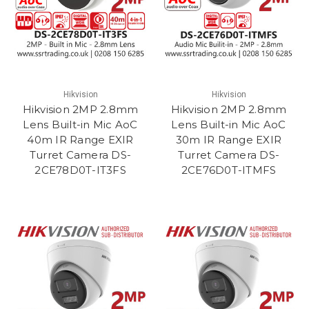
Hikvision
Hikvision
Hikvision 2MP 2.8mm
Hikvision 2MP 2.8mm
Lens Built-in Mic AoC
Lens Built-in Mic AoC
40m IR Range EXIR
30m IR Range EXIR
Turret Camera DS-
Turret Camera DS-
2CE78D0T-IT3FS
2CE76D0T-ITMFS