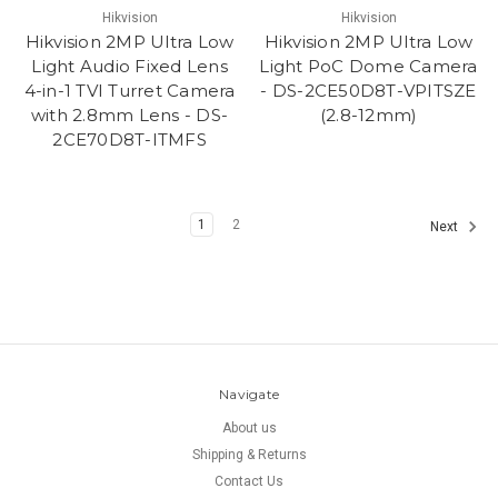
Hikvision
Hikvision
Hikvision 2MP Ultra Low
Hikvision 2MP Ultra Low
Light Audio Fixed Lens
Light PoC Dome Camera
4-in-1 TVI Turret Camera
- DS-2CE50D8T-VPITSZE
with 2.8mm Lens - DS-
(2.8-12mm)
2CE70D8T-ITMFS
1
2
Next
Navigate
About us
Shipping & Returns
Contact Us