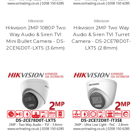
Hikvision
Hikvision
Hikvision 2MP 1080P Two
Hikvision 2MP Two Way
Way Audio & Siren TVI
Audio & Siren TVI Turret
Mini Bullet Camera - DS-
Camera - DS-2CE78D0T-
2CE16D0T-LXTS (3.6mm)
LXTS (2.8mm)