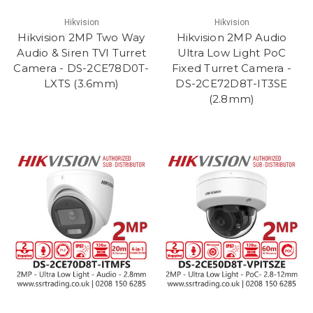
Hikvision
Hikvision
Hikvision 2MP Two Way
Hikvision 2MP Audio
Audio & Siren TVI Turret
Ultra Low Light PoC
Camera - DS-2CE78D0T-
Fixed Turret Camera -
LXTS (3.6mm)
DS-2CE72D8T-IT3SE
(2.8mm)