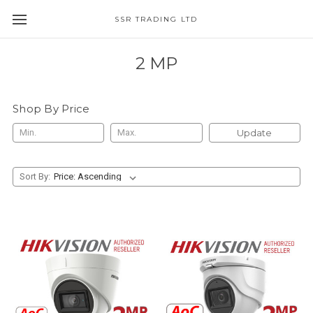
SSR TRADING LTD
2 MP
Shop By Price
Update
Sort By: