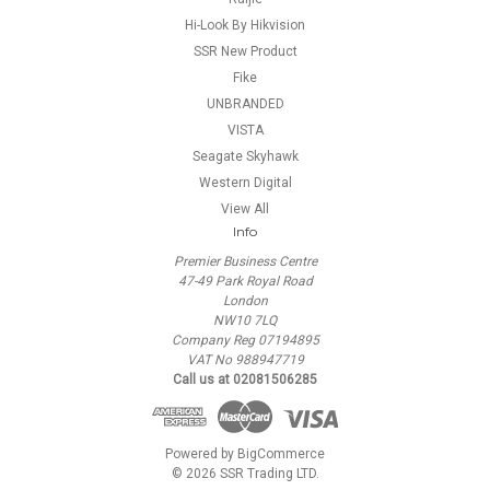
Hi-Look By Hikvision
SSR New Product
Fike
UNBRANDED
VISTA
Seagate Skyhawk
Western Digital
View All
Info
Premier Business Centre
47-49 Park Royal Road
London
NW10 7LQ
Company Reg 07194895
VAT No 988947719
Call us at 02081506285
Powered by
BigCommerce
© 2026 SSR Trading LTD.