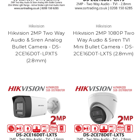
Hikvision
Hikvision
Hikvision 2MP Two Way
Hikvision 2MP 1080P Two
Audio & Siren Analog
Way Audio & Siren TVI
Bullet Camera - DS-
Mini Bullet Camera - DS-
2CE16D0T-LPXTS
2CE16D0T-LXTS (2.8mm)
(2.8mm)