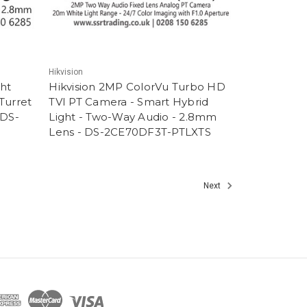
Hikvision
ght
Hikvision 2MP ColorVu Turbo HD
 Turret
TVI PT Camera - Smart Hybrid
 DS-
Light - Two-Way Audio - 2.8mm
Lens - DS-2CE70DF3T-PTLXTS
Next