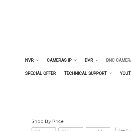
NVR
CAMERAS IP
DVR
BNC CAMER
SPECIAL OFFER
TECHNICAL SUPPORT
YOUT
Shop By Price
Sort By