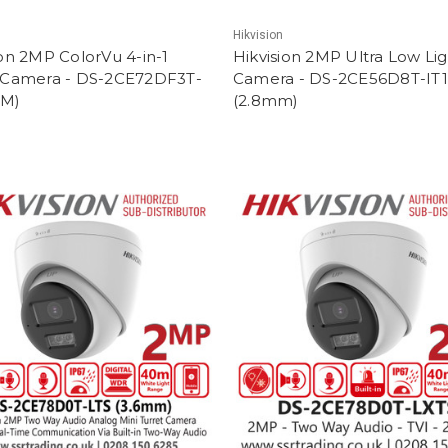
Hikvision
ion 2MP ColorVu 4-in-1
Hikvision 2MP Ultra Low Li
 Camera - DS-2CE72DF3T-
Camera - DS-2CE56D8T-IT
MM)
(2.8mm)