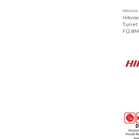
Hikvision
Hikvis
Turret
F(2.8