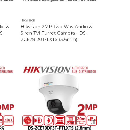
Hikvision
io &
Hikvision 2MP Two Way Audio &
S-
Siren TVI Turret Camera - DS-
2CE78D0T-LXTS (3.6mm)