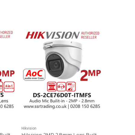
Hikvision
uilt-
Hikvision 2MP 2.8mm Lens Built-