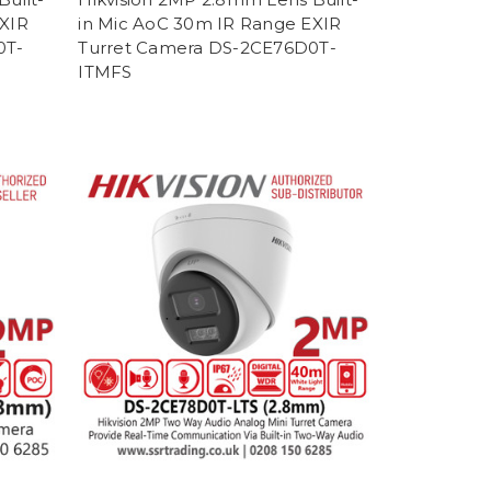
EXIR
in Mic AoC 30m IR Range EXIR
0T-
Turret Camera DS-2CE76D0T-
ITMFS