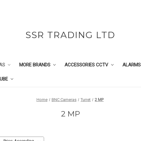
SSR TRADING LTD
AS
MORE BRANDS
ACCESSORIES CCTV
ALARMS
UBE
Home
BNC Cameras
Turret
2 MP
2 MP
: