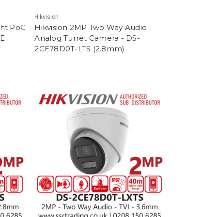
Hikvision
ght PoC
Hikvision 2MP Two Way Audio
1E
Analog Turret Camera - DS-
2CE78D0T-LTS (2.8mm)