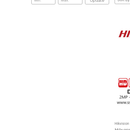
Update
Hikvision
Hikvis