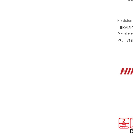
Hikvision
Hikvis
Analog
2CE78