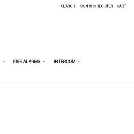
SEARCH
SIGN IN
or
REGISTER
CART
FIRE ALARMS
INTERCOM