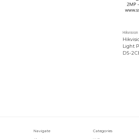
Hikvision
Hikvis
Light 
DS-2C
Navigate
Categories