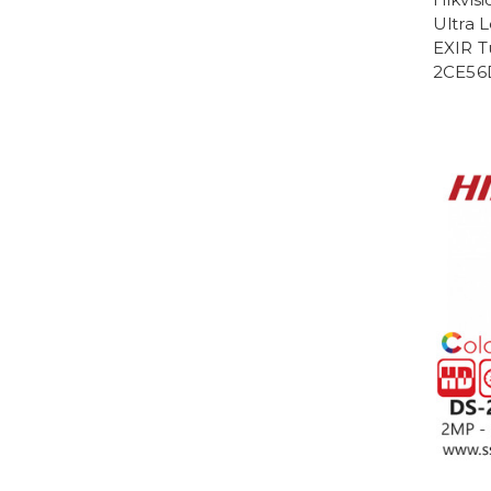
Ultra 
EXIR T
2CE56