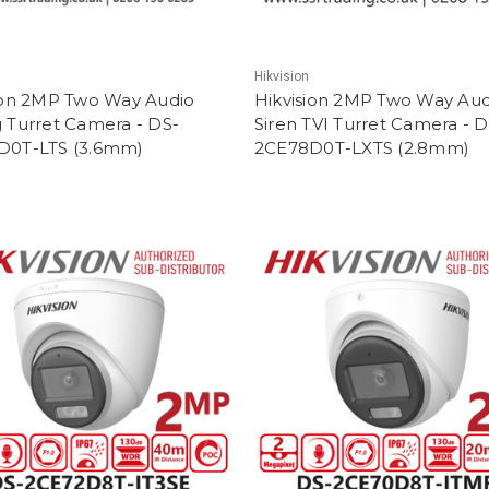
Hikvision
ion 2MP Two Way Audio
Hikvision 2MP Two Way Aud
 Turret Camera - DS-
Siren TVI Turret Camera - D
D0T-LTS (3.6mm)
2CE78D0T-LXTS (2.8mm)