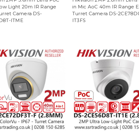
Low Light 20m IR Range
in Mic AoC 40m IR Range 
urret Camera DS-
Turret Camera DS-2CE78D
D8T-ITME
IT3FS