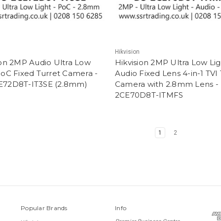
Hikvision
ion 2MP Audio Ultra Low
Hikvision 2MP Ultra Low Li
PoC Fixed Turret Camera -
Audio Fixed Lens 4-in-1 TVI
E72D8T-IT3SE (2.8mm)
Camera with 2.8mm Lens -
2CE70D8T-ITMFS
1
2
Popular Brands
Info