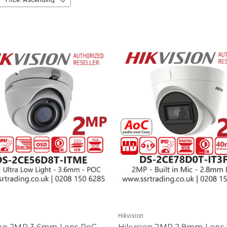
Hikvision
ion 2MP 3.6mm Lens PoC
Hikvision 2MP 2.8mm Lens B