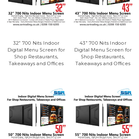
32” 700 Nits Indoor
43” 700 Nits Indoor
Digital Menu Screen for
Digital Menu Screen for
Shop Restaurants,
Shop Restaurants,
Takeaways and Offices
Takeaways and Offices