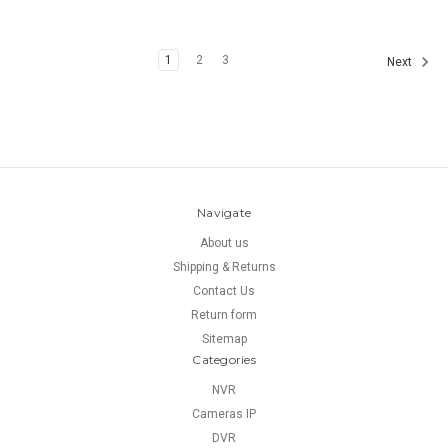
1
2
3
Next
Navigate
About us
Shipping & Returns
Contact Us
Return form
Sitemap
Categories
NVR
Cameras IP
DVR