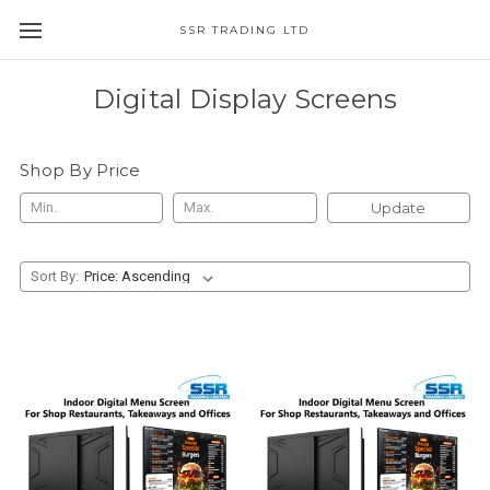
SSR TRADING LTD
Digital Display Screens
Shop By Price
Update
Sort By: