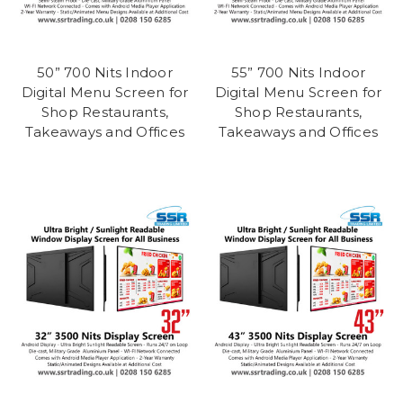
50” 700 Nits Indoor
55” 700 Nits Indoor
Digital Menu Screen for
Digital Menu Screen for
Shop Restaurants,
Shop Restaurants,
Takeaways and Offices
Takeaways and Offices