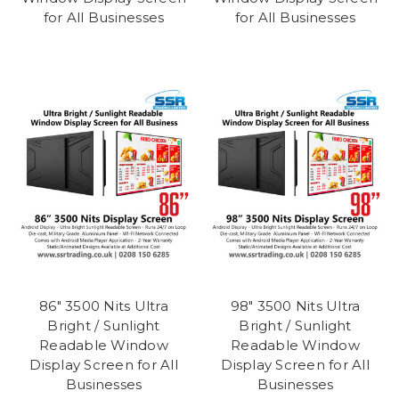
for All Businesses
for All Businesses
86" 3500 Nits Ultra
98" 3500 Nits Ultra
Bright / Sunlight
Bright / Sunlight
Readable Window
Readable Window
Display Screen for All
Display Screen for All
Businesses
Businesses