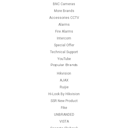
BNC Cameras
More Brands
Accessories CCTV
Alarms
Fire Alarms
Intercom
Special Offer
Technical Support
YouTube
Popular Brands
Hikvision
AJAX
Ruijie
Hi-Look By Hikvision
SSR New Product
Fike
UNBRANDED
VISTA