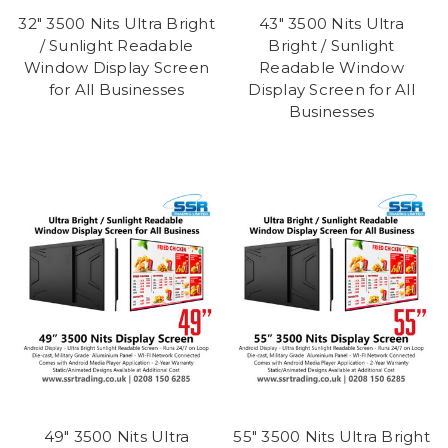
32" 3500 Nits Ultra Bright
43" 3500 Nits Ultra
/ Sunlight Readable
Bright / Sunlight
Window Display Screen
Readable Window
for All Businesses
Display Screen for All
Businesses
49" 3500 Nits Ultra
55" 3500 Nits Ultra Bright