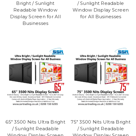
Bright / Sunlight
/ Sunlight Readable
Readable Window
Window Display Screen
Display Screen for All
for All Businesses
Businesses
65" 3500 Nits Ultra Bright
75" 3500 Nits Ultra Bright
/ Sunlight Readable
/ Sunlight Readable
Window Display Screen
Window Display Screen