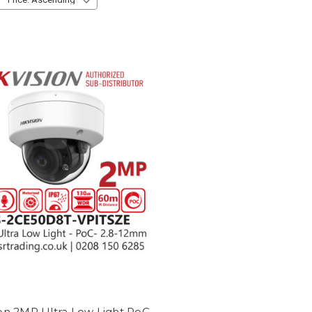
ion 2MP Ultra Low Light PoC