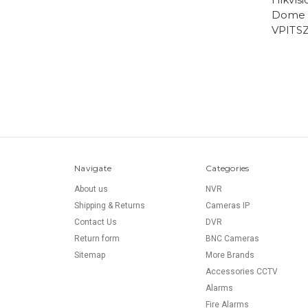
Dome 
VPITSZ
Navigate
Categories
About us
NVR
Shipping & Returns
Cameras IP
Contact Us
DVR
Return form
BNC Cameras
Sitemap
More Brands
Accessories CCTV
Alarms
Fire Alarms