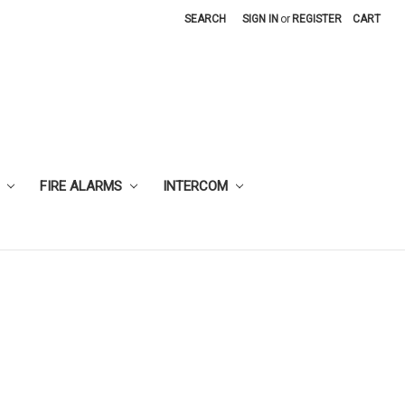
SEARCH
SIGN IN
or
REGISTER
CART
FIRE ALARMS
INTERCOM