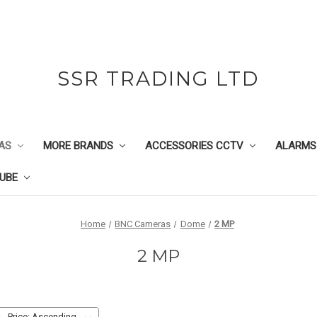
SSR TRADING LTD
AS
MORE BRANDS
ACCESSORIES CCTV
ALARMS
UBE
Home
BNC Cameras
Dome
2 MP
2 MP
: