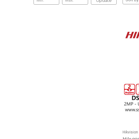
Update
Hikvision
Hikvis