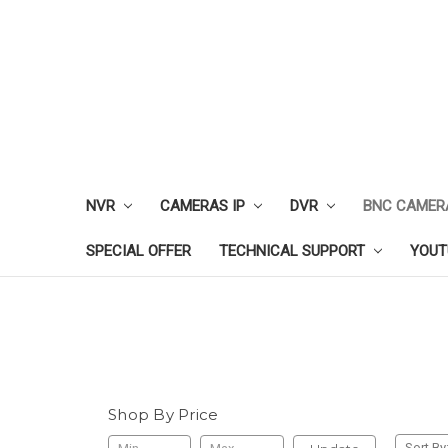
NVR
CAMERAS IP
DVR
BNC CAMER
SPECIAL OFFER
TECHNICAL SUPPORT
YOUT
Shop By Price
Sort By