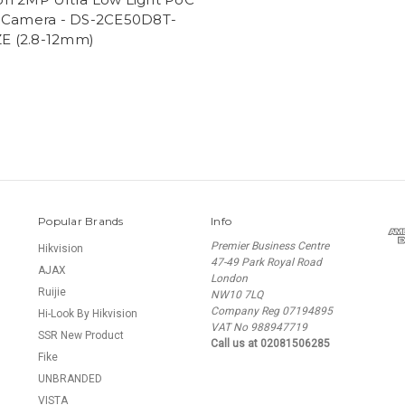
Camera - DS-2CE50D8T-
E (2.8-12mm)
Popular Brands
Info
Premier Business Centre
Hikvision
47-49 Park Royal Road
AJAX
London
Ruijie
NW10 7LQ
Company Reg 07194895
Hi-Look By Hikvision
VAT No 988947719
SSR New Product
Call us at 02081506285
Fike
UNBRANDED
VISTA