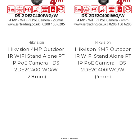
Hikvision
Hikvision
Hikvision 4MP Outdoor
Hikvision 4MP Outdoor
IR WIFI Stand Alone PT
IR WIFI Stand Alone PT
IP PoE Camera - DS-
IP PoE Camera - DS-
2DE2C400IWG/W
2DE2C400IWG/W
(2.8mm)
(4mm)
Navigate