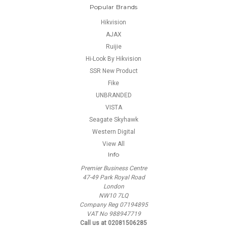
Popular Brands
Hikvision
AJAX
Ruijie
Hi-Look By Hikvision
SSR New Product
Fike
UNBRANDED
VISTA
Seagate Skyhawk
Western Digital
View All
Info
Premier Business Centre
47-49 Park Royal Road
London
NW10 7LQ
Company Reg 07194895
VAT No 988947719
Call us at 02081506285