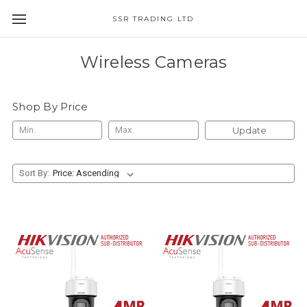
SSR TRADING LTD
Wireless Cameras
Shop By Price
Update
Sort By: