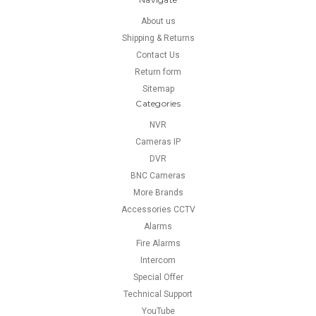
About us
Shipping & Returns
Contact Us
Return form
Sitemap
Categories
NVR
Cameras IP
DVR
BNC Cameras
More Brands
Accessories CCTV
Alarms
Fire Alarms
Intercom
Special Offer
Technical Support
YouTube