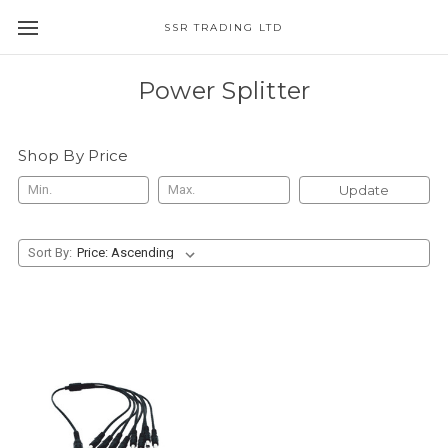
SSR TRADING LTD
Power Splitter
Shop By Price
Update
Sort By: