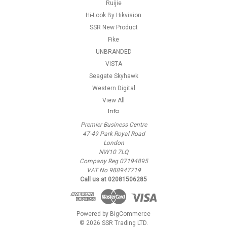
Ruijie
Hi-Look By Hikvision
SSR New Product
Fike
UNBRANDED
VISTA
Seagate Skyhawk
Western Digital
View All
Info
Premier Business Centre
47-49 Park Royal Road
London
NW10 7LQ
Company Reg 07194895
VAT No 988947719
Call us at 02081506285
Powered by
BigCommerce
© 2026 SSR Trading LTD.