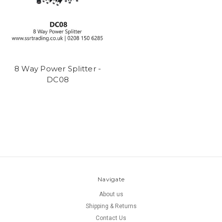
8 Way Power Splitter -
DC08
Navigate
About us
Shipping & Returns
Contact Us