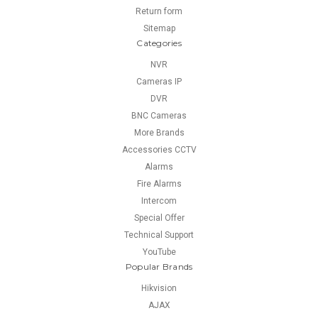
Return form
Sitemap
Categories
NVR
Cameras IP
DVR
BNC Cameras
More Brands
Accessories CCTV
Alarms
Fire Alarms
Intercom
Special Offer
Technical Support
YouTube
Popular Brands
Hikvision
AJAX