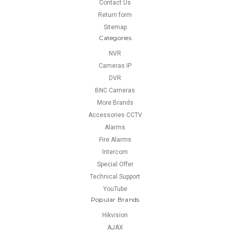
Contact Us
Return form
Sitemap
Categories
NVR
Cameras IP
DVR
BNC Cameras
More Brands
Accessories CCTV
Alarms
Fire Alarms
Intercom
Special Offer
Technical Support
YouTube
Popular Brands
Hikvision
AJAX