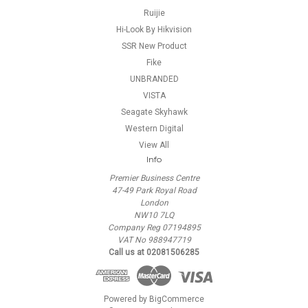
Ruijie
Hi-Look By Hikvision
SSR New Product
Fike
UNBRANDED
VISTA
Seagate Skyhawk
Western Digital
View All
Info
Premier Business Centre
47-49 Park Royal Road
London
NW10 7LQ
Company Reg 07194895
VAT No 988947719
Call us at 02081506285
Powered by
BigCommerce