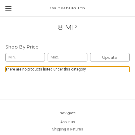
SSR TRADING LTD
8 MP
Shop By Price
Update
There are no products listed under this category.
Navigate
About us
Shipping & Returns