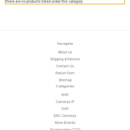
There are no products listed under this category.
Navigate
About us
Shipping & Returns
Contact Us
Return form
Sitemap
Categories
NVR
Cameras IP
DVR
BNC Cameras
More Brands
Accessories CCTV