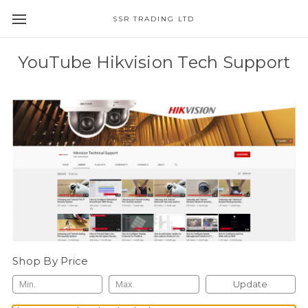
SSR TRADING LTD
YouTube Hikvision Tech Support
Shop By Price
Update