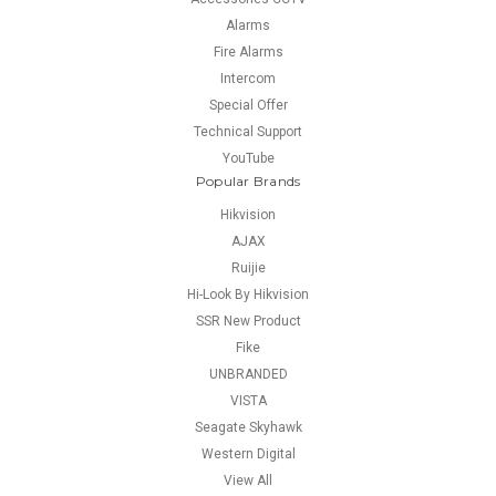
Alarms
Fire Alarms
Intercom
Special Offer
Technical Support
YouTube
Popular Brands
Hikvision
AJAX
Ruijie
Hi-Look By Hikvision
SSR New Product
Fike
UNBRANDED
VISTA
Seagate Skyhawk
Western Digital
View All