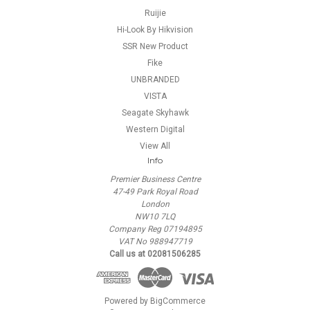
Ruijie
Hi-Look By Hikvision
SSR New Product
Fike
UNBRANDED
VISTA
Seagate Skyhawk
Western Digital
View All
Info
Premier Business Centre
47-49 Park Royal Road
London
NW10 7LQ
Company Reg 07194895
VAT No 988947719
Call us at 02081506285
Powered by
BigCommerce