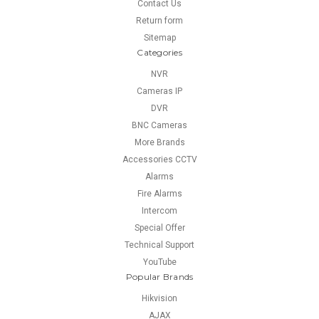
Contact Us
Return form
Sitemap
Categories
NVR
Cameras IP
DVR
BNC Cameras
More Brands
Accessories CCTV
Alarms
Fire Alarms
Intercom
Special Offer
Technical Support
YouTube
Popular Brands
Hikvision
AJAX