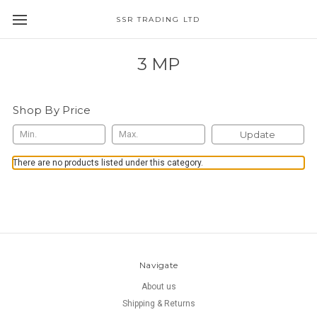
SSR TRADING LTD
3 MP
Shop By Price
Update
There are no products listed under this category.
Navigate
About us
Shipping & Returns